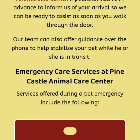
advance to inform us of your arrival so we
can be ready to assist as soon as you walk
through the door.
Our team can also offer guidance over the
phone to help stabilize your pet while he or
she is in transit.
Emergency Care Services at Pine
Castle Animal Care Center
Services offered during a pet emergency
include the following: