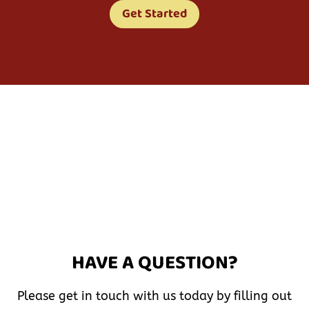
Get Started
HAVE A QUESTION?
Please get in touch with us today by filling out