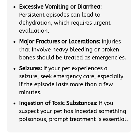
Excessive Vomiting or Diarrhea:
Persistent episodes can lead to
dehydration, which requires urgent
evaluation.
Major Fractures or Lacerations:
Injuries
that involve heavy bleeding or broken
bones should be treated as emergencies.
Seizures:
If your pet experiences a
seizure, seek emergency care, especially
if the episode lasts more than a few
minutes.
Ingestion of Toxic Substances:
If you
suspect your pet has ingested something
poisonous, prompt treatment is essential.