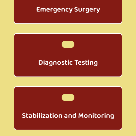
Emergency Surgery
Diagnostic Testing
Stabilization and Monitoring