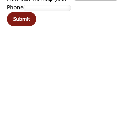
Phone
Submit