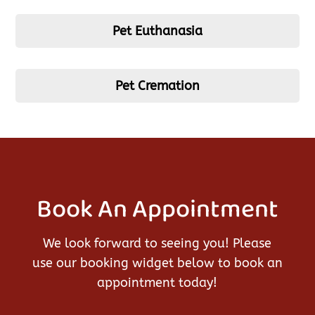
Pet Euthanasia
Pet Cremation
Book An Appointment
We look forward to seeing you! Please
use our booking widget below to book an
appointment today!