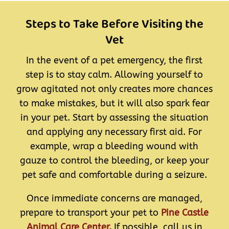
Steps to Take Before Visiting the
Vet
In the event of a pet emergency, the first
step is to stay calm. Allowing yourself to
grow agitated not only creates more chances
to make mistakes, but it will also spark fear
in your pet. Start by assessing the situation
and applying any necessary first aid. For
example, wrap a bleeding wound with
gauze to control the bleeding, or keep your
pet safe and comfortable during a seizure.
Once immediate concerns are managed,
prepare to transport your pet to
Pine Castle
Animal Care Center.
If possible, call us in