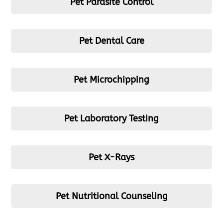
Pet Parasite Control
Pet Dental Care
Pet Microchipping
Pet Laboratory Testing
Pet X-Rays
Pet Nutritional Counseling