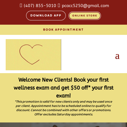

(407) 855-5010

pcacc5250@gmail.com
DOWNLOAD APP
ONLINE STORE
BOOK APPOINTMENT
Welcome New Clients! Book your first
wellness exam and get $50 off* your first
exam!
*This promotion is valid for new clients only and may be used once
per client. Appointment has to be scheduled online to qualify for
discount. Cannot be combined with other offers or promotions.
Offer excludes Saturday appointments.