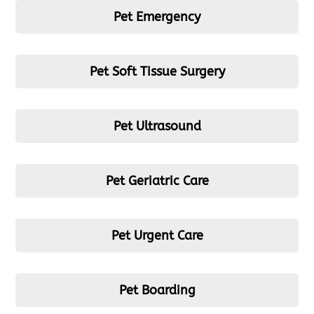
Pet Emergency
Pet Soft Tissue Surgery
Pet Ultrasound
Pet Geriatric Care
Pet Urgent Care
Pet Boarding