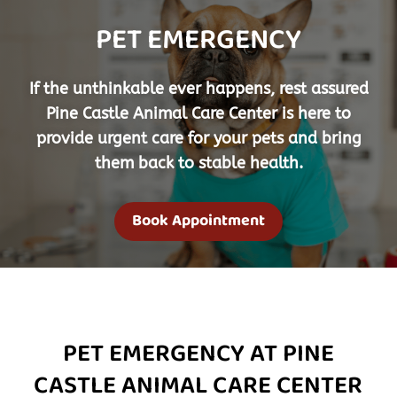
PET EMERGENCY
If the unthinkable ever happens, rest assured
Pine Castle Animal Care Center
is here to
provide urgent care for your pets and bring
them back to stable health.
Book Appointment
PET EMERGENCY AT PINE
CASTLE ANIMAL CARE CENTER