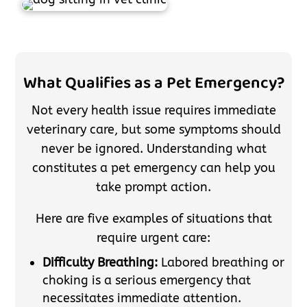
What Qualifies as a Pet Emergency?
Not every health issue requires immediate
veterinary care, but some symptoms should
never be ignored. Understanding what
constitutes a pet emergency can help you
take prompt action.
Here are five examples of situations that
require urgent care:
Difficulty Breathing:
Labored breathing or
choking is a serious emergency that
necessitates immediate attention.