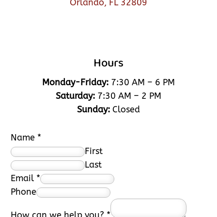
Orlando, FL 32809
Hours
Monday-Friday:
7:30 AM – 6 PM
Saturday:
7:30 AM – 2 PM
Sunday:
Closed
Name
*
First
Last
Email
*
Phone
How can we help you?
*