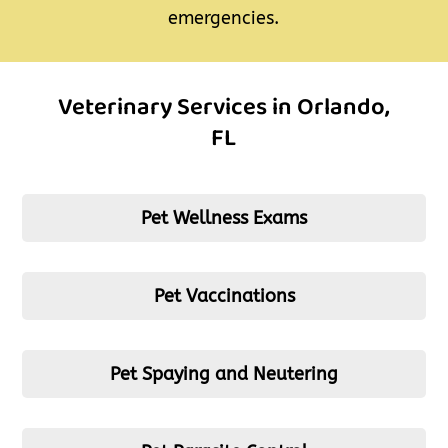
emergencies.
Veterinary Services in Orlando,
FL
Pet Wellness Exams
Pet Vaccinations
Pet Spaying and Neutering