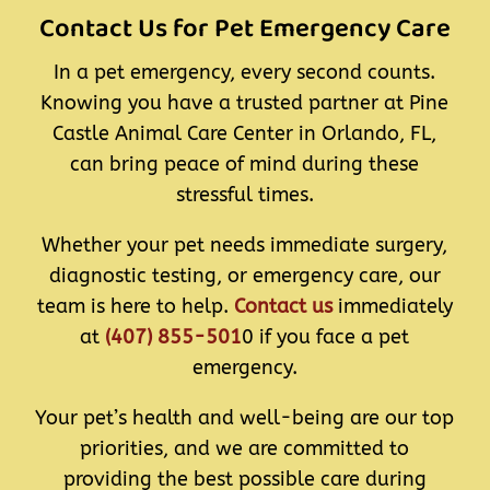
Contact Us for Pet Emergency Care
In a pet emergency, every second counts.
Knowing you have a trusted partner at Pine
Castle Animal Care Center in Orlando, FL,
can bring peace of mind during these
stressful times.
Whether your pet needs immediate surgery,
diagnostic testing, or emergency care, our
team is here to help.
Contact us
immediately
at
(407) 855-501
0 if you face a pet
emergency.
Your pet’s health and well-being are our top
priorities, and we are committed to
providing the best possible care during