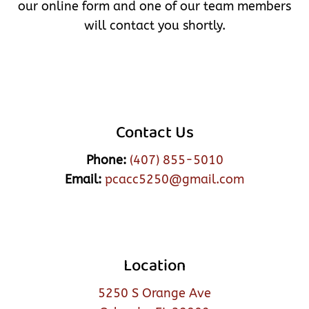
our online form and one of our team members
will contact you shortly.
Contact Us
Phone:
(407) 855-5010
Email:
pcacc5250@gmail.com
Location
5250 S Orange Ave