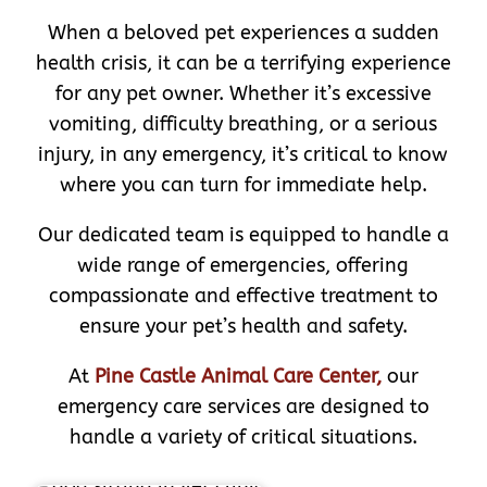
When a beloved pet experiences a sudden
health crisis, it can be a terrifying experience
for any pet owner. Whether it’s excessive
vomiting, difficulty breathing, or a serious
injury, in any emergency, it’s critical to know
where you can turn for immediate help.
Our dedicated team is equipped to handle a
wide range of emergencies, offering
compassionate and effective treatment to
ensure your pet’s health and safety.
At
Pine Castle Animal Care Center,
our
emergency care services are designed to
handle a variety of critical situations.