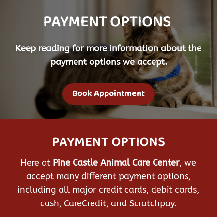
PAYMENT OPTIONS 
Keep reading for more information about the
payment options we accept.
Book Appointment
PAYMENT OPTIONS
Here at
Pine Castle Animal Care Center
, we
accept many different payment options,
including all major credit cards, debit cards,
cash, CareCredit, and Scratchpay.