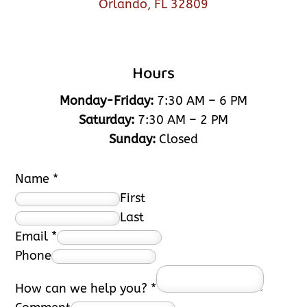
Orlando, FL 32809
Hours
Monday-Friday:
7:30 AM – 6 PM
Saturday:
7:30 AM – 2 PM
Sunday:
Closed
Name
*
First
Last
Email
*
Phone
How can we help you?
*