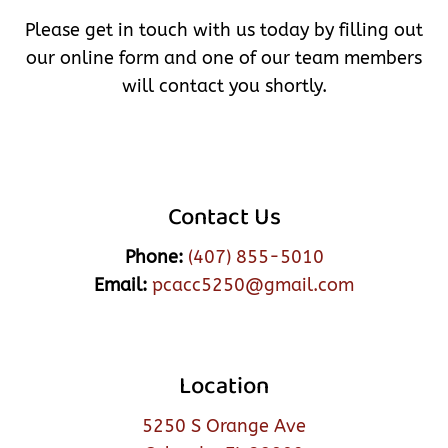
Please get in touch with us today by filling out
our online form and one of our team members
will contact you shortly.
Contact Us
Phone:
(407) 855-5010
Email:
pcacc5250@gmail.com
Location
5250 S Orange Ave