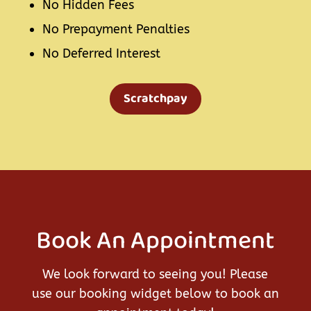
No Hidden Fees
No Prepayment Penalties
No Deferred Interest
Scratchpay
Book An Appointment
We look forward to seeing you! Please
use our booking widget below to book an