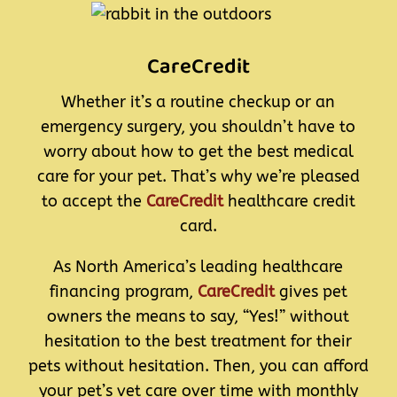
CareCredit
Whether it’s a routine checkup or an
emergency surgery, you shouldn’t have to
worry about how to get the best medical
care for your pet. That’s why we’re pleased
to accept the
CareCredit
healthcare credit
card.
As North America’s leading healthcare
financing program,
CareCredit
gives pet
owners the means to say, “Yes!” without
hesitation to the best treatment for their
pets without hesitation. Then, you can afford
your pet’s vet care over time with monthly