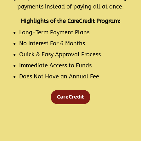
payments instead of paying all at once.
Highlights of the CareCredit Program:
Long-Term Payment Plans
No Interest For 6 Months
Quick & Easy Approval Process
Immediate Access to Funds
Does Not Have an Annual Fee
CareCredit