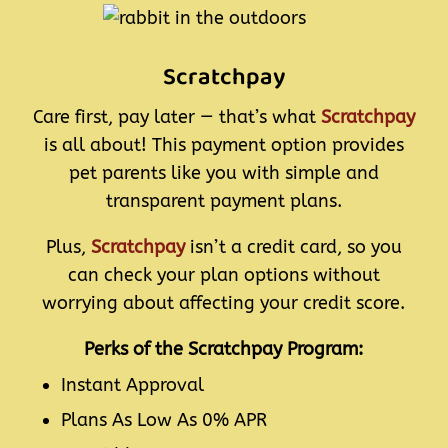
Scratchpay
Care first, pay later — that’s what
Scratchpay
is all about! This payment option provides
pet parents like you with simple and
transparent payment plans.
Plus,
Scratchpay
isn’t a credit card, so you
can check your plan options without
worrying about affecting your credit score.
Perks of the Scratchpay Program:
Instant Approval
Plans As Low As 0% APR