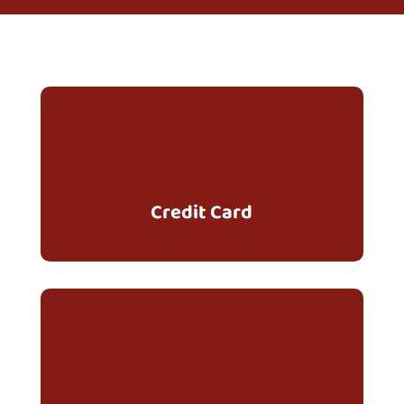
Credit Card