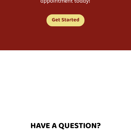
appointment today!
Get Started
HAVE A QUESTION?