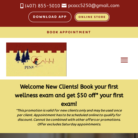
pcacc5250@gmail.com
(407) 855-5010


DOWNLOAD APP
ONLINE STORE
BOOK APPOINTMENT
Welcome New Clients! Book your first
wellness exam and get $50 off* your first
exam!
*This promotion is valid for new clients only and may be used once
per client. Appointment has to be scheduled online to qualify for
discount. Cannot be combined with other offers or promotions.
Offer excludes Saturday appointments.