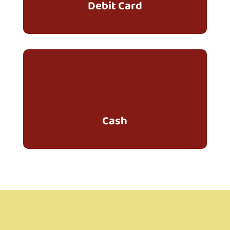
Debit Card
Cash