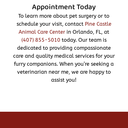
Appointment Today
To learn more about pet surgery or to
schedule your visit, contact
Pine Castle
Animal Care Center
in Orlando, FL, at
(407) 855-5010
today. Our team is
dedicated to providing compassionate
care and quality medical services for your
furry companions. When you’re seeking a
veterinarian near me, we are happy to
assist you!