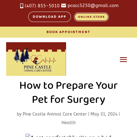
pcacc5250@gmail.com
(407) 855-5010


DOWNLOAD APP
ONLINE STORE
BOOK APPOINTMENT
How to Prepare Your
Pet for Surgery
by
Pine Castle Animal Care Center
|
May 31, 2024
|
Health