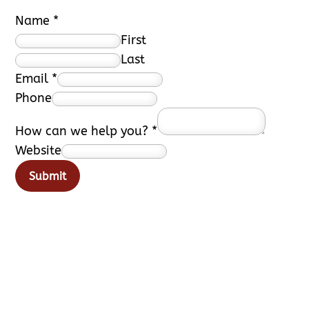
Name
*
First
Last
Email
*
Phone
How can we help you?
*
Website
Submit