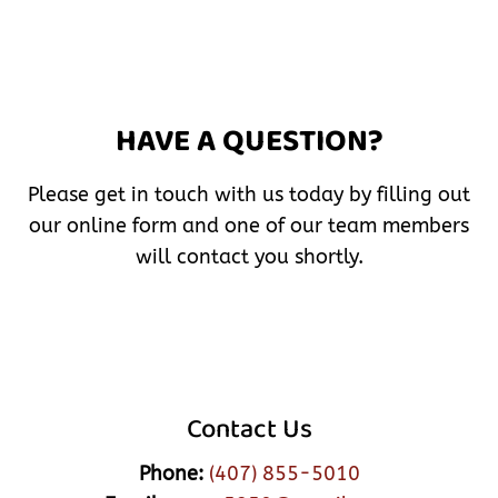
HAVE A QUESTION?
Please get in touch with us today by filling out
our online form and one of our team members
will contact you shortly.
Contact Us
Phone:
(407) 855-5010