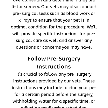
fit for surgery. Our vets may also conduct
pre-surgical tests such as blood work or
x-rays to ensure that your pet is in
optimal condition for the procedure. We’ll
will provide specific instructions for pre-
surgical care as well and answer any
questions or concerns you may have.
Follow Pre-Surgery
Instructions
It’s crucial to follow any pre-surgery
instructions provided by our vets. These
instructions may include fasting your pet
for a certain period before the surgery,
withholding water for a specific time, or
adjusting medication schedules.