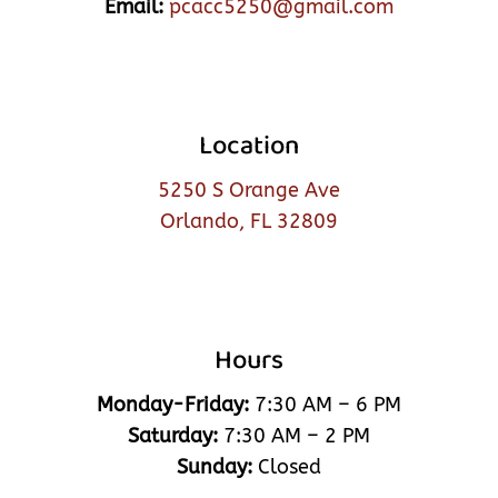
Email:
pcacc5250@gmail.com
Location
5250 S Orange Ave
Orlando, FL 32809
Hours
Monday-Friday:
7:30 AM – 6 PM
Saturday:
7:30 AM – 2 PM
Sunday:
Closed