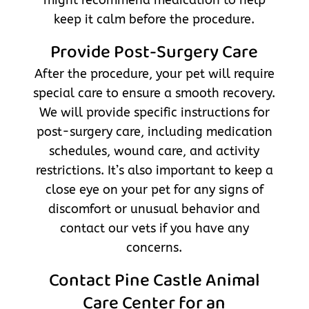
keep it calm before the procedure.
Provide Post-Surgery Care
After the procedure, your pet will require
special care to ensure a smooth recovery.
We will provide specific instructions for
post-surgery care, including medication
schedules, wound care, and activity
restrictions. It’s also important to keep a
close eye on your pet for any signs of
discomfort or unusual behavior and
contact our vets if you have any
concerns.
Contact Pine Castle Animal
Care Center for an