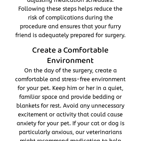
Following these steps helps reduce the
risk of complications during the
procedure and ensures that your furry
friend is adequately prepared for surgery.
Create a Comfortable
Environment
On the day of the surgery, create a
comfortable and stress-free environment
for your pet. Keep him or her in a quiet,
familiar space and provide bedding or
blankets for rest. Avoid any unnecessary
excitement or activity that could cause
anxiety for your pet. If your cat or dog is
particularly anxious, our veterinarians
might recommend medication to help