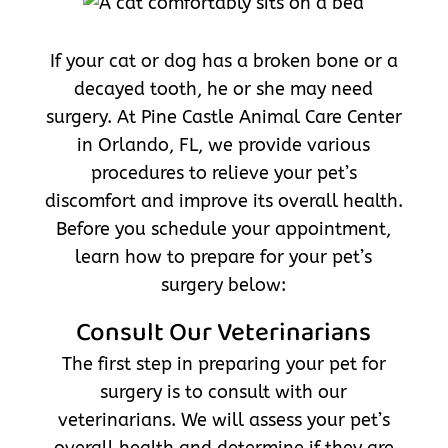
If your cat or dog has a broken bone or a
decayed tooth, he or she may need
surgery. At Pine Castle Animal Care Center
in Orlando, FL, we provide various
procedures to relieve your pet’s
discomfort and improve its overall health.
Before you schedule your appointment,
learn how to prepare for your pet’s
surgery below:
Consult Our Veterinarians
The first step in preparing your pet for
surgery is to consult with our
veterinarians. We will assess your pet’s
overall health and determine if they are