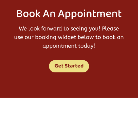
Book An Appointment
We look forward to seeing you! Please
use our booking widget below to book an
appointment today!
Get Started